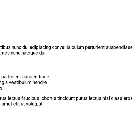
us nunc dui adipiscing convallis bulum parturient suspendisse pa
fames nunc natoque dui.
 parturient suspendisse.
ing a vestibulum hendre.
s.
us lectus faucibus lobortis tincidunt purus lectus nisl class er
met elit ut volutpat.