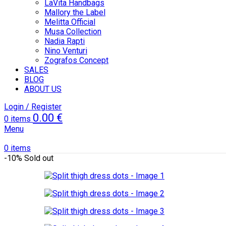
LaVita Handbags
Mallory the Label
Melitta Official
Musa Collection
Nadia Rapti
Nino Venturi
Zografos Concept
SALES
BLOG
ABOUT US
Login / Register
0.00
€
0
items
Menu
0
items
-10%
Sold out