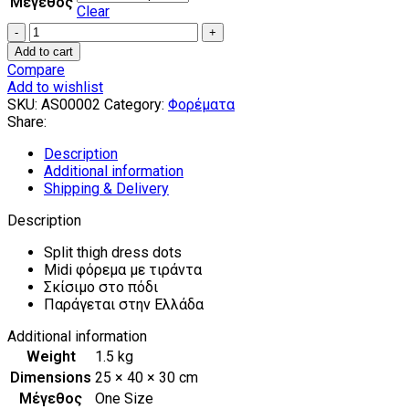
Μέγεθος
Clear
Split
thigh
Add to cart
dress
Compare
dots
Add to wishlist
quantity
SKU:
AS00002
Category:
Φορέματα
Share:
Description
Additional information
Shipping & Delivery
Description
Split thigh dress dots
Midi φόρεμα με τιράντα
Σκίσιμο στο πόδι
Παράγεται στην Ελλάδα
Additional information
Weight
1.5 kg
Dimensions
25 × 40 × 30 cm
Μέγεθος
One Size