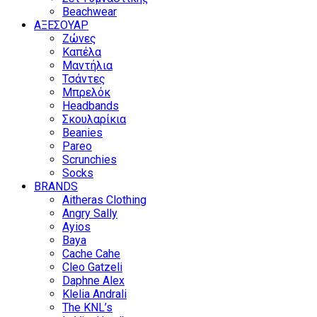
Beachwear
ΑΞΕΣΟΥΑΡ
Ζώνες
Καπέλα
Μαντήλια
Τσάντες
Μπρελόκ
Headbands
Σκουλαρίκια
Beanies
Pareo
Scrunchies
Socks
BRANDS
Aitheras Clothing
Angry Sally
Ayios
Baya
Cache Cahe
Cleo Gatzeli
Daphne Alex
Klelia Andrali
The KNL’s