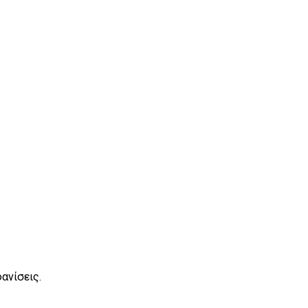
ανίσεις.