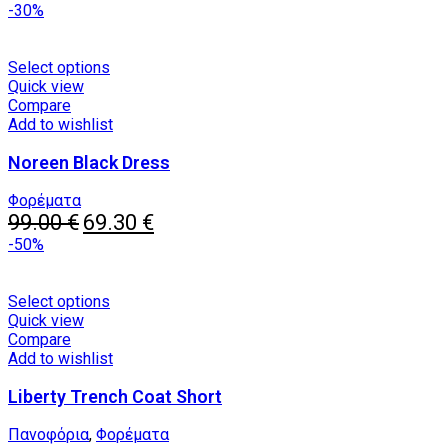
price
chosen
price
-30%
was:
on
is:
155.00 €.
the
75.00 €.
product
This
Select options
page
product
Quick view
has
Compare
multiple
Add to wishlist
variants.
Noreen Black Dress
The
options
may
Φορέματα
Original
be
Current
99.00
€
69.30
€
price
chosen
price
-50%
was:
on
is:
99.00 €.
the
69.30 €.
product
This
Select options
page
product
Quick view
has
Compare
multiple
Add to wishlist
variants.
Liberty Trench Coat Short
The
options
may
Πανοφόρια
,
Φορέματα