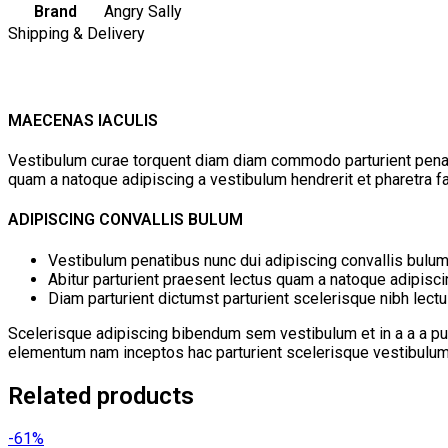
Brand
Angry Sally
Shipping & Delivery
MAECENAS IACULIS
Vestibulum curae torquent diam diam commodo parturient penatib
quam a natoque adipiscing a vestibulum hendrerit et pharetra 
ADIPISCING CONVALLIS BULUM
Vestibulum penatibus nunc dui adipiscing convallis bulum
Abitur parturient praesent lectus quam a natoque adipisc
Diam parturient dictumst parturient scelerisque nibh lectu
Scelerisque adipiscing bibendum sem vestibulum et in a a a pur
elementum nam inceptos hac parturient scelerisque vestibulum a
Related products
-61%