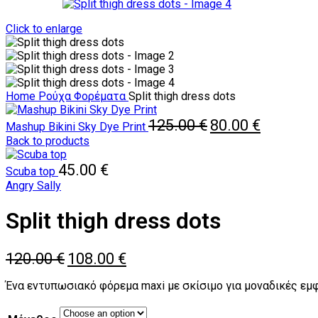
Click to enlarge
Home
Ρούχα
Φορέματα
Split thigh dress dots
Original
Current
125.00
€
80.00
€
Mashup Bikini Sky Dye Print
price
price
Back to products
was:
is:
125.00 €.
80.00 €.
45.00
€
Scuba top
Angry Sally
Split thigh dress dots
Original
Current
120.00
€
108.00
€
price
price
was:
is:
Ένα εντυπωσιακό φόρεμα maxi με σκίσιμο για μοναδικές εμφ
120.00 €.
108.00 €.