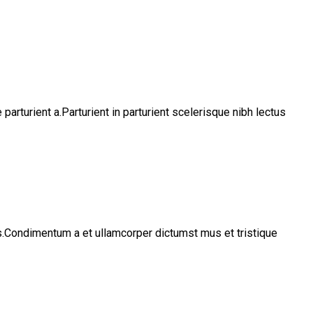
rturient a.Parturient in parturient scelerisque nibh lectus
os.Condimentum a et ullamcorper dictumst mus et tristique