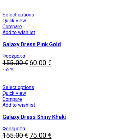
This
Select options
product
Quick view
has
Compare
multiple
Add to wishlist
variants.
Galaxy Dress Pink Gold
The
options
may
Φορέματα
Original
be
Current
155.00
€
60.00
€
price
chosen
price
-52%
was:
on
is:
155.00 €.
the
60.00 €.
product
This
Select options
page
product
Quick view
has
Compare
multiple
Add to wishlist
variants.
Galaxy Dress Shiny Khaki
The
options
may
Φορέματα
Original
be
Current
155.00
€
75.00
€