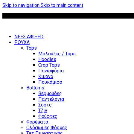
Skip to navigation
Skip to main content
ΝΕΕΣ ΑΦΙΞΕΙΣ
ΡΟΥΧΑ
Tops
Μπλούζες / Tops
Hoodies
Crop Tops
Πανωφόρια
Κιμονό
Πουκάμισα
Bottoms
Βερμούδες
Παντελόνια
Σορτς
Τζιν
Φούστες
Φορέματα
Ολόσωμες Φόρμες
Σετ Γυμναστικής