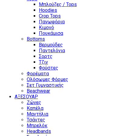
Μπλούζες / Tops
Hoodies
Crop Tops
Πανωφόρια
Κιμονό
Πουκάμισα
Bottoms
Βερμούδες
Παντελόνια
Σορτς
Τζιν
Φούστες
Φορέματα
Ολόσωμες Φόρμες
Σετ Γυμναστικής
Beachwear
ΑΞΕΣΟΥΑΡ
Ζώνες
Καπέλα
Μαντήλια
Τσάντες
Μπρελόκ
Headbands