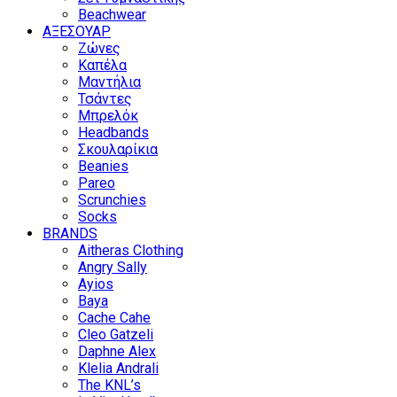
Beachwear
ΑΞΕΣΟΥΑΡ
Ζώνες
Καπέλα
Μαντήλια
Τσάντες
Μπρελόκ
Headbands
Σκουλαρίκια
Beanies
Pareo
Scrunchies
Socks
BRANDS
Aitheras Clothing
Angry Sally
Ayios
Baya
Cache Cahe
Cleo Gatzeli
Daphne Alex
Klelia Andrali
The KNL’s