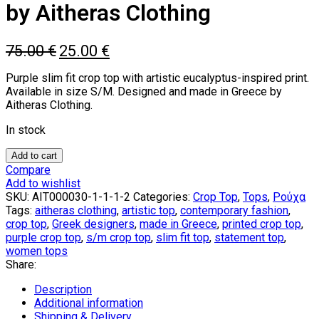
by Aitheras Clothing
Original
Current
75.00
€
25.00
€
price
price
was:
is:
Purple slim fit crop top with artistic eucalyptus-inspired print.
75.00 €.
25.00 €.
Available in size S/M. Designed and made in Greece by
Aitheras Clothing.
In stock
Eucalyptus
Add to cart
Riviere
Compare
Purple
Add to wishlist
Top
SKU:
AIT000030-1-1-1-2
Categories:
Crop Top
,
Tops
,
Ρούχα
by
Tags:
aitheras clothing
,
artistic top
,
contemporary fashion
,
Aitheras
crop top
,
Greek designers
,
made in Greece
,
printed crop top
,
Clothing
purple crop top
,
s/m crop top
,
slim fit top
,
statement top
,
quantity
women tops
Share:
Description
Additional information
Shipping & Delivery