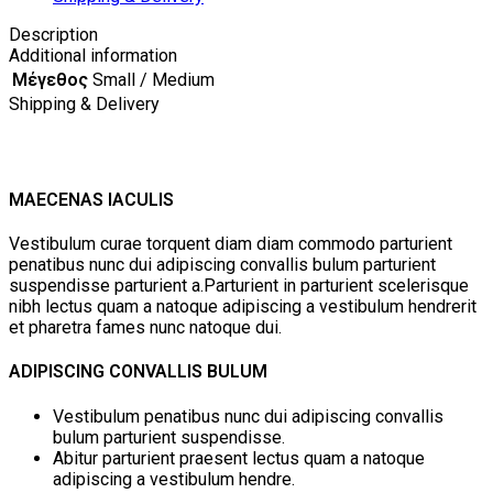
Description
Additional information
Μέγεθος
Small / Medium
Shipping & Delivery
MAECENAS IACULIS
Vestibulum curae torquent diam diam commodo parturient
penatibus nunc dui adipiscing convallis bulum parturient
suspendisse parturient a.Parturient in parturient scelerisque
nibh lectus quam a natoque adipiscing a vestibulum hendrerit
et pharetra fames nunc natoque dui.
ADIPISCING CONVALLIS BULUM
Vestibulum penatibus nunc dui adipiscing convallis
bulum parturient suspendisse.
Abitur parturient praesent lectus quam a natoque
adipiscing a vestibulum hendre.