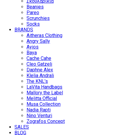
Σκουλαρίκια
Beanies
Pareo
Scrunchies
Socks
BRANDS
Aitheras Clothing
Angry Sally
Ayios
Baya
Cache Cahe
Cleo Gatzeli
Daphne Alex
Klelia Andrali
The KNL’s
LaVita Handbags
Mallory the Label
Melitta Official
Musa Collection
Nadia Rapti
Nino Venturi
Zografos Concept
SALES
BLOG