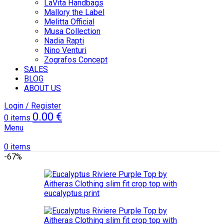
LaVita Handbags
Mallory the Label
Melitta Official
Musa Collection
Nadia Rapti
Nino Venturi
Zografos Concept
SALES
BLOG
ABOUT US
Login / Register
0.00
€
0
items
Menu
0
items
-67%