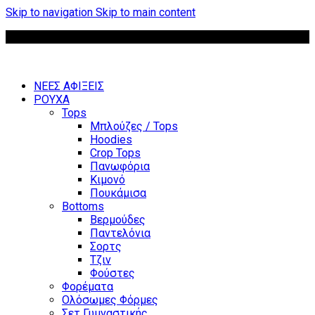
Skip to navigation
Skip to main content
Δωρεάν μεταφορικά για παραγγελίες άνω των 85 €
ΝΕΕΣ ΑΦΙΞΕΙΣ
ΡΟΥΧΑ
Tops
Μπλούζες / Tops
Hoodies
Crop Tops
Πανωφόρια
Κιμονό
Πουκάμισα
Bottoms
Βερμούδες
Παντελόνια
Σορτς
Τζιν
Φούστες
Φορέματα
Ολόσωμες Φόρμες
Σετ Γυμναστικής