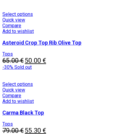
on
the
product
This
Select options
page
product
Quick view
has
Compare
multiple
Add to wishlist
variants.
Asteroid Crop Top Rib Olive Top
The
options
may
Tops
Original
be
Current
65.00
€
50.00
€
price
chosen
price
-30%
Sold out
was:
on
is:
65.00 €.
the
50.00 €.
product
This
Select options
page
product
Quick view
has
Compare
multiple
Add to wishlist
variants.
Carma Black Top
The
options
may
Tops
Original
be
Current
79.00
€
55.30
€