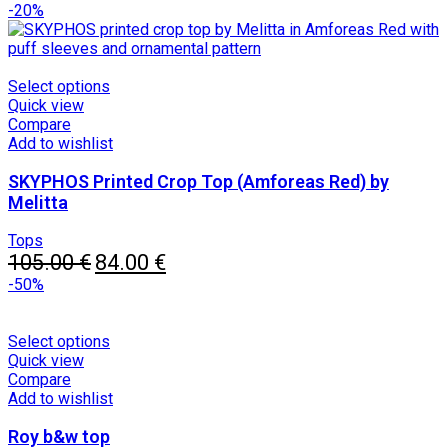
price
chosen
price
-20%
was:
on
is:
79.00 €.
the
55.30 €.
product
page
This
Select options
product
Quick view
has
Compare
multiple
Add to wishlist
variants.
SKYPHOS Printed Crop Top (Amforeas Red) by
The
options
Melitta
may
be
Tops
chosen
Original
Current
105.00
€
84.00
€
on
price
price
-50%
the
was:
is:
product
105.00 €.
84.00 €.
page
This
Select options
product
Quick view
has
Compare
multiple
Add to wishlist
variants.
Roy b&w top
The