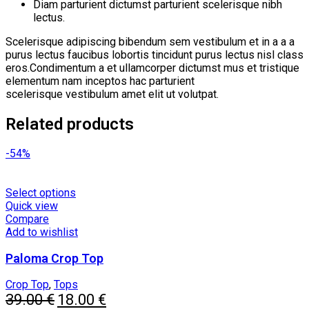
Diam parturient dictumst parturient scelerisque nibh
lectus.
Scelerisque adipiscing bibendum sem vestibulum et in a a a
purus lectus faucibus lobortis tincidunt purus lectus nisl class
eros.Condimentum a et ullamcorper dictumst mus et tristique
elementum nam inceptos hac parturient
scelerisque vestibulum amet elit ut volutpat.
Related products
-54%
This
Select options
product
Quick view
has
Compare
multiple
Add to wishlist
variants.
Paloma Crop Top
The
options
may
Crop Top
,
Tops
Original
be
Current
39.00
€
18.00
€