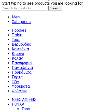
Start typing to see products you are looking for.
Search
Menu
Categories
Hoodies
T-shirt
Tops
Βερμούδες
Καφτάνια
Κιμονό
Κολάν
Πανοφόρια
Παντελόνια
Πουκάμισα
Σορτς
Τζιν
Φορέματα
Φούστες
ΝΕΕΣ ΑΦΙΞΕΙΣ
ΡΟΥΧΑ
Tops