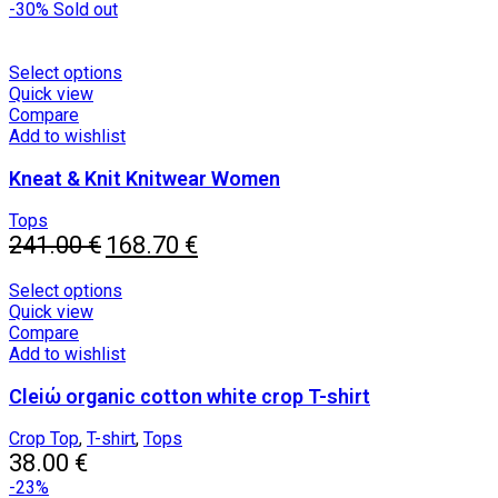
price
chosen
price
-30%
Sold out
was:
on
is:
39.00 €.
the
18.00 €.
product
This
Select options
page
product
Quick view
has
Compare
multiple
Add to wishlist
variants.
Kneat & Knit Knitwear Women
The
options
may
Tops
Original
be
Current
241.00
€
168.70
€
price
chosen
price
was:
on
is:
This
Select options
241.00 €.
the
168.70 €.
product
Quick view
product
has
Compare
page
multiple
Add to wishlist
variants.
Cleiώ organic cotton white crop T-shirt
The
options
may
Crop Top
,
T-shirt
,
Tops
be
38.00
€
chosen
-23%