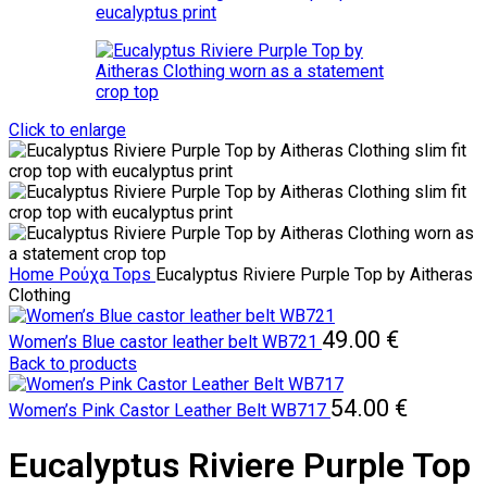
Click to enlarge
Home
Ρούχα
Tops
Eucalyptus Riviere Purple Top by Aitheras
Clothing
49.00
€
Women’s Blue castor leather belt WB721
Back to products
54.00
€
Women’s Pink Castor Leather Belt WB717
Eucalyptus Riviere Purple Top