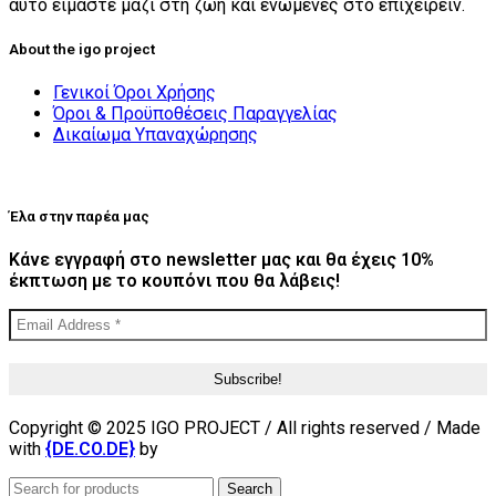
αυτό είμαστε μαζί στη ζωή και ενωμένες στο επιχειρείν.
About the igo project
Γενικοί Όροι Χρήσης
Όροι & Προϋποθέσεις Παραγγελίας
Δικαίωμα Υπαναχώρησης
Έλα στην παρέα μας
Κάνε εγγραφή στο newsletter μας και θα έχεις 10%
έκπτωση με το κουπόνι που θα λάβεις!
Copyright © 2025 IGO PROJECT / All rights reserved / Made
with
{DE.CO.DE}
by
Search