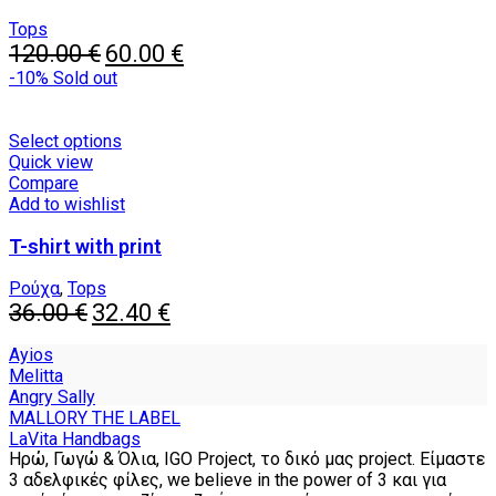
options
may
Tops
Original
be
Current
120.00
€
60.00
€
price
chosen
price
-10%
Sold out
was:
on
is:
120.00 €.
the
60.00 €.
product
This
Select options
page
product
Quick view
has
Compare
multiple
Add to wishlist
variants.
T-shirt with print
The
options
may
Ρούχα
,
Tops
Original
be
Current
36.00
€
32.40
€
price
chosen
price
was:
on
is:
Ayios
36.00 €.
the
32.40 €.
Melitta
product
Angry Sally
page
MALLORY THE LABEL
LaVita Handbags
Ηρώ, Γωγώ & Όλια, IGO Project, το δικό μας project. Είμαστε
3 αδελφικές φίλες, we believe in the power of 3 και για