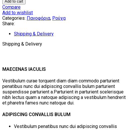
Broken
Add to cart
Jacket
Compare
by
Add to wishlist
Aitheras
Categories:
Πανοφόρια
,
Ρούχα
Clothing
Share:
quantity
Shipping & Delivery
Shipping & Delivery
MAECENAS IACULIS
Vestibulum curae torquent diam diam commodo parturient
penatibus nunc dui adipiscing convallis bulum parturient
suspendisse parturient a.Parturient in parturient scelerisque
nibh lectus quam a natoque adipiscing a vestibulum hendrerit
et pharetra fames nunc natoque dui.
ADIPISCING CONVALLIS BULUM
Vestibulum penatibus nunc dui adipiscing convallis