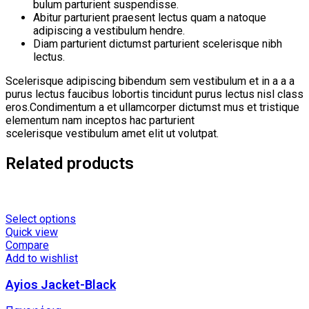
bulum parturient suspendisse.
Abitur parturient praesent lectus quam a natoque
adipiscing a vestibulum hendre.
Diam parturient dictumst parturient scelerisque nibh
lectus.
Scelerisque adipiscing bibendum sem vestibulum et in a a a
purus lectus faucibus lobortis tincidunt purus lectus nisl class
eros.Condimentum a et ullamcorper dictumst mus et tristique
elementum nam inceptos hac parturient
scelerisque vestibulum amet elit ut volutpat.
Related products
This
Select options
product
Quick view
has
Compare
multiple
Add to wishlist
variants.
Ayios Jacket-Black
The
options