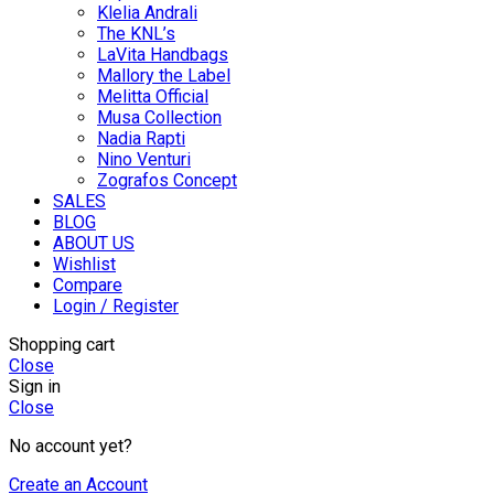
Klelia Andrali
The KNL’s
LaVita Handbags
Mallory the Label
Melitta Official
Musa Collection
Nadia Rapti
Nino Venturi
Zografos Concept
SALES
BLOG
ABOUT US
Wishlist
Compare
Login / Register
Shopping cart
Close
Sign in
Close
No account yet?
Create an Account