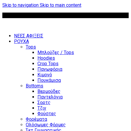
Skip to navigation
Skip to main content
Δωρεάν μεταφορικά για παραγγελίες άνω των 85 €
ΝΕΕΣ ΑΦΙΞΕΙΣ
ΡΟΥΧΑ
Tops
Μπλούζες / Tops
Hoodies
Crop Tops
Πανωφόρια
Κιμονό
Πουκάμισα
Bottoms
Βερμούδες
Παντελόνια
Σορτς
Τζιν
Φούστες
Φορέματα
Ολόσωμες Φόρμες
Σετ Γυμναστικής