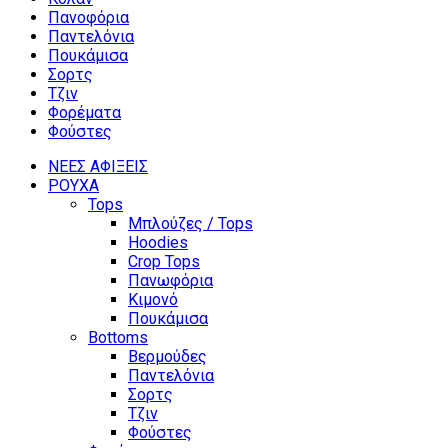
Πανοφόρια
Παντελόνια
Πουκάμισα
Σορτς
Τζιν
Φορέματα
Φούστες
ΝΕΕΣ ΑΦΙΞΕΙΣ
ΡΟΥΧΑ
Tops
Μπλούζες / Tops
Hoodies
Crop Tops
Πανωφόρια
Κιμονό
Πουκάμισα
Bottoms
Βερμούδες
Παντελόνια
Σορτς
Τζιν
Φούστες