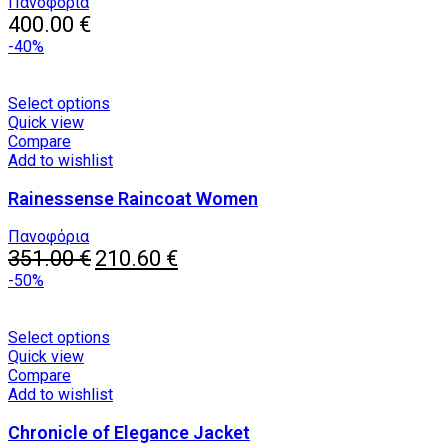
may
Πανοφόρια
be
400.00
€
chosen
-40%
on
the
product
This
Select options
page
product
Quick view
has
Compare
multiple
Add to wishlist
variants.
Rainessense Raincoat Women
The
options
may
Πανοφόρια
Original
be
Current
351.00
€
210.60
€
price
chosen
price
-50%
was:
on
is:
351.00 €.
the
210.60 €.
product
This
Select options
page
product
Quick view
has
Compare
multiple
Add to wishlist
variants.
Chronicle of Elegance Jacket
The