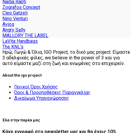
product
Nadia Rapti
page
Zografos Concept
Cleo Gatzeli
Nino Venturi
Ayios
Angry Sally
MALLORY THE LABEL
LaVita Handbags
The KNL’s
Ηρώ, Γωγώ & Όλια, IGO Project, το δικό μας project. Είμαστε
3 αδελφικές φίλες, we believe in the power of 3 και για
αυτό είμαστε μαζί στη ζωή και ενωμένες στο επιχειρείν.
About the igo project
Γενικοί Όροι Χρήσης
Όροι & Προϋποθέσεις Παραγγελίας
Δικαίωμα Υπαναχώρησης
Έλα στην παρέα μας
Κάνε εγγραφή στο newsletter μας και θα έχεις 10%