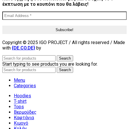
έκπτωση με το κουπόνι που θα λάβεις!
Copyright © 2025 IGO PROJECT / All rights reserved / Made
with
{DE.CO.DE}
by
Search
Start typing to see products you are looking for.
Search
Menu
Categories
Hoodies
T-shirt
Tops
Βερμούδες
Καφτάνια
Κιμονό
Κολάν