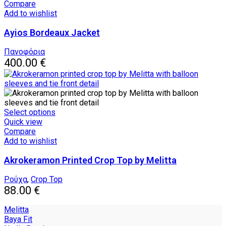
has
Compare
multiple
Add to wishlist
variants.
Ayios Bordeaux Jacket
The
options
may
Πανοφόρια
be
400.00
€
chosen
on
the
product
page
This
Select options
product
Quick view
has
Compare
multiple
Add to wishlist
variants.
Akrokeramon Printed Crop Top by Melitta
The
options
may
Ρούχα
,
Crop Top
be
88.00
€
chosen
on
Melitta
the
Baya Fit