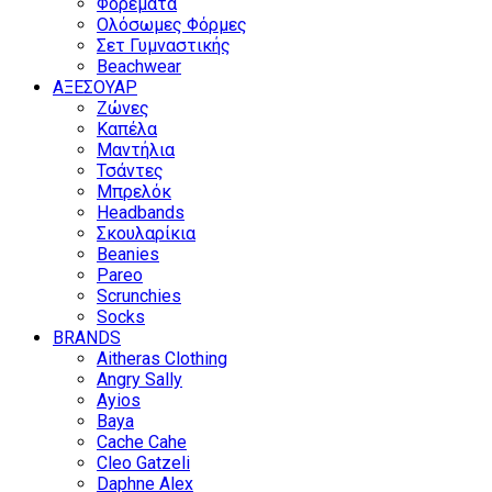
Φορέματα
Ολόσωμες Φόρμες
Σετ Γυμναστικής
Beachwear
ΑΞΕΣΟΥΑΡ
Ζώνες
Καπέλα
Μαντήλια
Τσάντες
Μπρελόκ
Headbands
Σκουλαρίκια
Beanies
Pareo
Scrunchies
Socks
BRANDS
Aitheras Clothing
Angry Sally
Ayios
Baya
Cache Cahe
Cleo Gatzeli
Daphne Alex