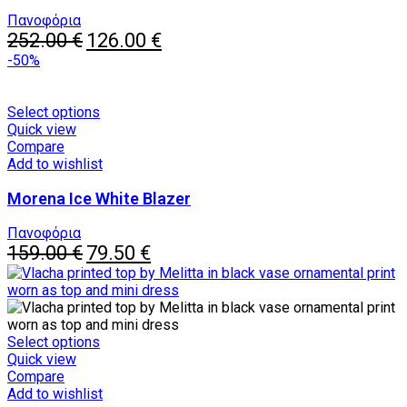
options
may
Πανοφόρια
Original
be
Current
252.00
€
126.00
€
price
chosen
price
-50%
was:
on
is:
252.00 €.
the
126.00 €.
product
This
Select options
page
product
Quick view
has
Compare
multiple
Add to wishlist
variants.
Morena Ice White Blazer
The
options
may
Πανοφόρια
Original
be
Current
159.00
€
79.50
€
price
chosen
price
was:
on
is:
159.00 €.
the
79.50 €.
product
page
This
Select options
product
Quick view
has
Compare
multiple
Add to wishlist