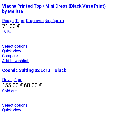
variants.
Vlacha Printed Top / Mini Dress (Black Vase Print)
The
options
by Melitta
may
be
Ρούχα
,
Tops
,
Καφτάνια
,
Φορέματα
chosen
71.00
€
on
-61%
the
product
page
This
Select options
product
Quick view
has
Compare
multiple
Add to wishlist
variants.
Cosmic Suiting 02 Ecru – Black
The
options
may
Πανοφόρια
Original
be
Current
155.00
€
60.00
€
price
chosen
price
Sold out
was:
on
is:
155.00 €.
the
60.00 €.
product
This
Select options
page
product
Quick view