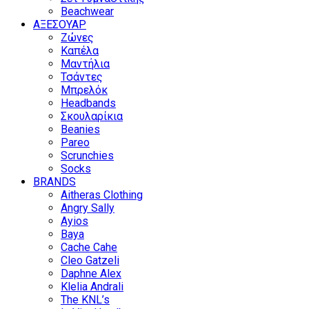
Beachwear
ΑΞΕΣΟΥΑΡ
Ζώνες
Καπέλα
Μαντήλια
Τσάντες
Μπρελόκ
Headbands
Σκουλαρίκια
Beanies
Pareo
Scrunchies
Socks
BRANDS
Aitheras Clothing
Angry Sally
Ayios
Baya
Cache Cahe
Cleo Gatzeli
Daphne Alex
Klelia Andrali
The KNL’s