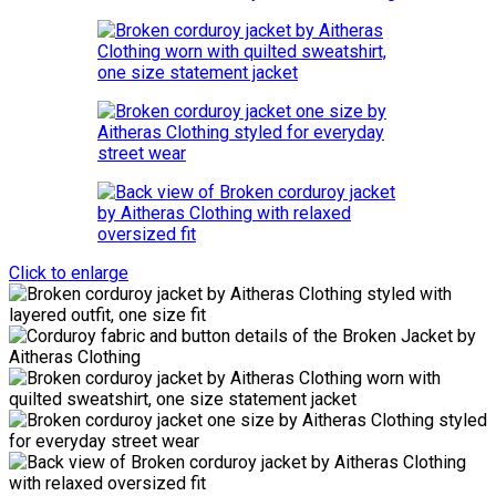
Click to enlarge