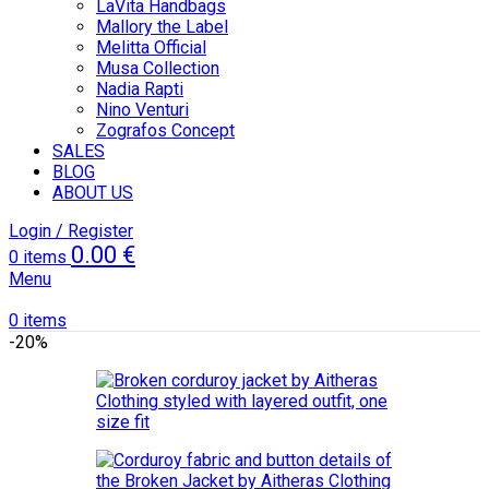
LaVita Handbags
Mallory the Label
Melitta Official
Musa Collection
Nadia Rapti
Nino Venturi
Zografos Concept
SALES
BLOG
ABOUT US
Login / Register
0.00
€
0
items
Menu
0
items
-20%