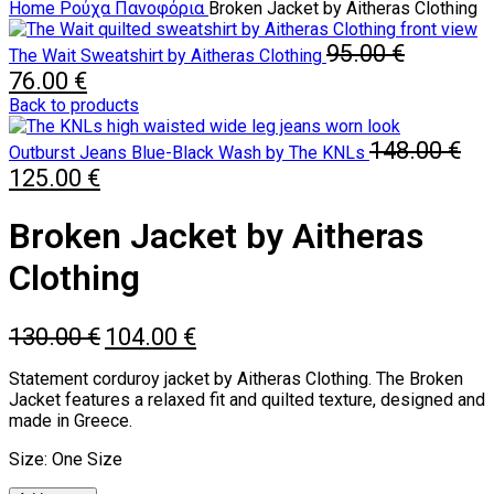
Home
Ρούχα
Πανοφόρια
Broken Jacket by Aitheras Clothing
95.00
€
The Wait Sweatshirt by Aitheras Clothing
Original
Current
76.00
€
price
price
Back to products
was:
is:
95.00 €.
76.00 €.
148.00
€
Outburst Jeans Blue-Black Wash by The KNLs
Original
Current
125.00
€
price
price
was:
is:
Broken Jacket by Aitheras
148.00 €.
125.00 €.
Clothing
Original
Current
130.00
€
104.00
€
price
price
was:
is:
Statement corduroy jacket by Aitheras Clothing. The Broken
130.00 €.
104.00 €.
Jacket features a relaxed fit and quilted texture, designed and
made in Greece.
Size: One Size