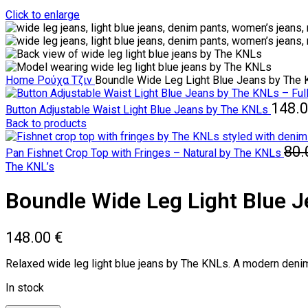
Click to enlarge
Home
Ρούχα
Τζιν
Boundle Wide Leg Light Blue Jeans by The
148.
Button Adjustable Waist Light Blue Jeans by The KNLs
Back to products
80
Pan Fishnet Crop Top with Fringes – Natural by The KNLs
The KNL’s
Boundle Wide Leg Light Blue 
148.00
€
Relaxed wide leg light blue jeans by The KNLs. A modern denim es
In stock