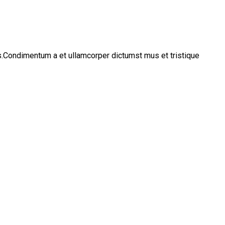
os.Condimentum a et ullamcorper dictumst mus et tristique