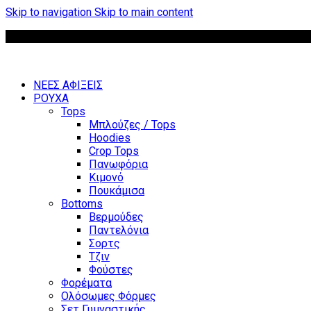
Skip to navigation
Skip to main content
ΝΕΕΣ ΑΦΙΞΕΙΣ
ΡΟΥΧΑ
Tops
Μπλούζες / Tops
Hoodies
Crop Tops
Πανωφόρια
Κιμονό
Πουκάμισα
Bottoms
Βερμούδες
Παντελόνια
Σορτς
Τζιν
Φούστες
Φορέματα
Ολόσωμες Φόρμες
Σετ Γυμναστικής