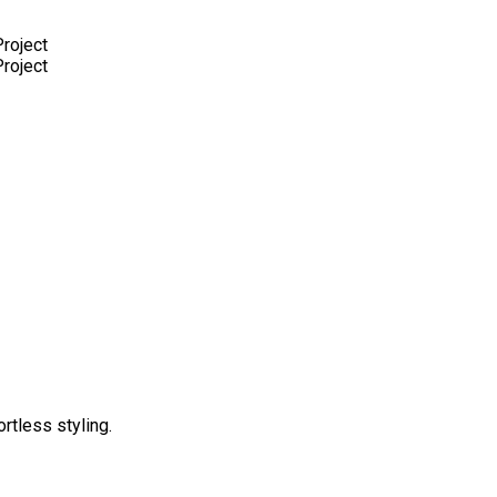
rtless styling.