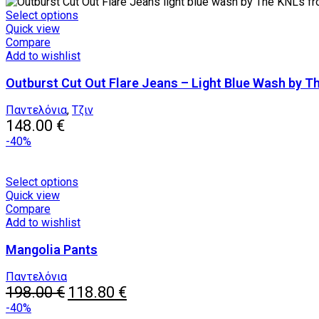
the
This
Select options
product
product
Quick view
page
has
Compare
multiple
Add to wishlist
variants.
Outburst Cut Out Flare Jeans – Light Blue Wash by T
The
options
may
Παντελόνια
,
Τζιν
be
148.00
€
chosen
-40%
on
the
product
This
Select options
page
product
Quick view
has
Compare
multiple
Add to wishlist
variants.
Mangolia Pants
The
options
may
Παντελόνια
Original
be
Current
198.00
€
118.80
€
price
chosen
price
-40%
was:
on
is: