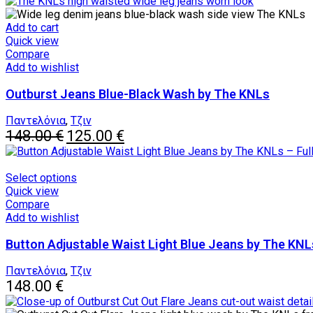
Add to cart
Quick view
Compare
Add to wishlist
Outburst Jeans Blue-Black Wash by The KNLs
Παντελόνια
,
Τζιν
Original
Current
148.00
€
125.00
€
price
price
was:
is:
148.00 €.
125.00 €.
This
Select options
product
Quick view
has
Compare
multiple
Add to wishlist
variants.
Button Adjustable Waist Light Blue Jeans by The KNL
The
options
may
Παντελόνια
,
Τζιν
be
148.00
€
chosen
on