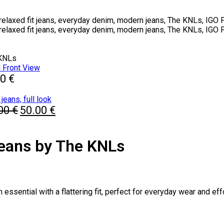
 KNLs
00
€
Original
Current
.00
€
50.00
€
price
price
was:
is:
80.00 €.
50.00 €.
Jeans by The KNLs
sential with a flattering fit, perfect for everyday wear and effo