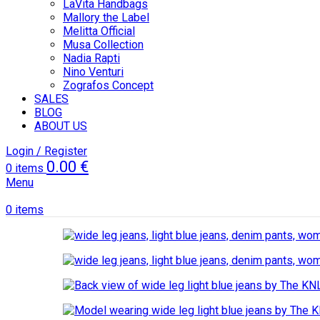
LaVita Handbags
Mallory the Label
Melitta Official
Musa Collection
Nadia Rapti
Nino Venturi
Zografos Concept
SALES
BLOG
ABOUT US
Login / Register
0.00
€
0
items
Menu
0
items