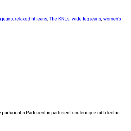
 jeans
,
relaxed fit jeans
,
The KNLs
,
wide leg jeans
,
women’s
rturient a.Parturient in parturient scelerisque nibh lectus