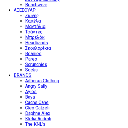
Beachwear
ΑΞΕΣΟΥΑΡ
Ζώνες
Καπέλα
Μαντήλια
Τσάντες
Μπρελόκ
Headbands
Σκουλαρίκια
Beanies
Pareo
Scrunchies
Socks
BRANDS
Aitheras Clothing
Angry Sally
Ayios
Baya
Cache Cahe
Cleo Gatzeli
Daphne Alex
Klelia Andrali
The KNL’s