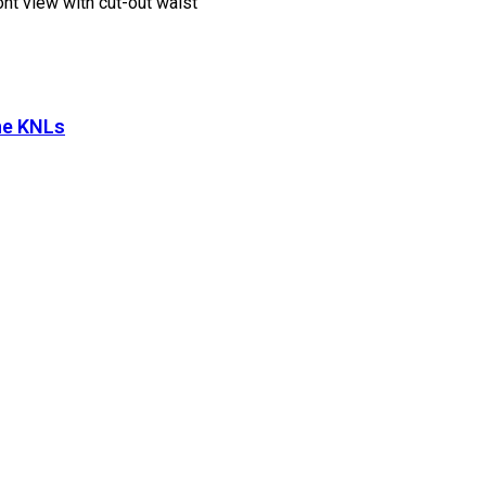
he KNLs