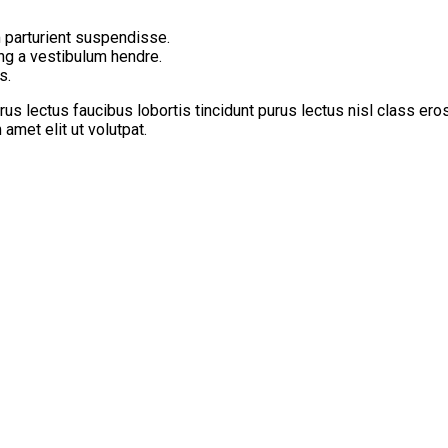
 parturient suspendisse.
ing a vestibulum hendre.
s.
us lectus faucibus lobortis tincidunt purus lectus nisl class er
met elit ut volutpat.