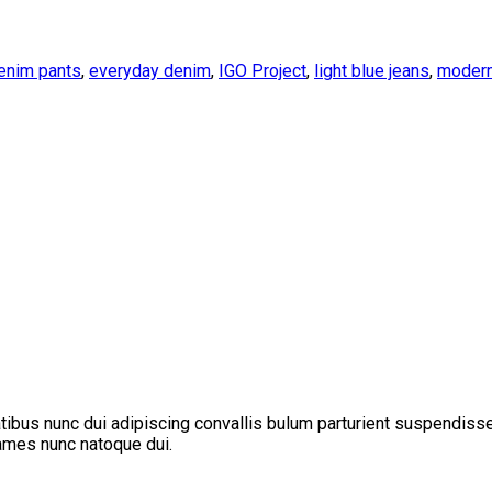
enim pants
,
everyday denim
,
IGO Project
,
light blue jeans
,
modern
us nunc dui adipiscing convallis bulum parturient suspendisse pa
fames nunc natoque dui.