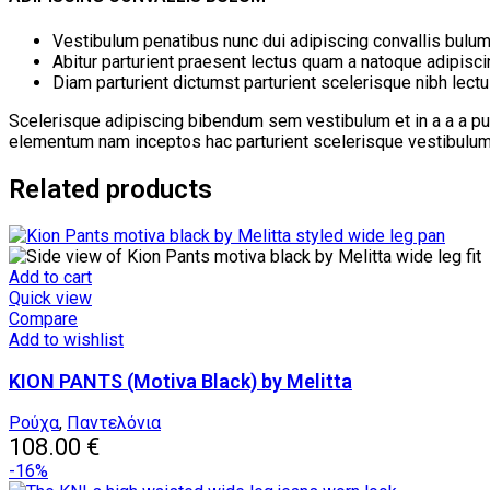
Vestibulum penatibus nunc dui adipiscing convallis bulum
Abitur parturient praesent lectus quam a natoque adipisc
Diam parturient dictumst parturient scelerisque nibh lectu
Scelerisque adipiscing bibendum sem vestibulum et in a a a pur
elementum nam inceptos hac parturient scelerisque vestibulum a
Related products
Add to cart
Quick view
Compare
Add to wishlist
KION PANTS (Motiva Black) by Melitta
Ρούχα
,
Παντελόνια
108.00
€
-16%