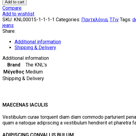
Boundle
Add to cart
Wide
Compare
Leg
Add to wishlist
Light
SKU:
KNL00015-1-1-1-1
Categories:
Παντελόνια
,
Τζιν
Tags:
d
Blue
jeans
Jeans
Share:
by
The
Additional information
KNLs
Shipping & Delivery
quantity
Additional information
Brand
The KNL’s
Μέγεθος
Medium
Shipping & Delivery
MAECENAS IACULIS
Vestibulum curae torquent diam diam commodo parturient penatib
quam a natoque adipiscing a vestibulum hendrerit et pharetra 
ADIPISCING CONVALLIS BULUM